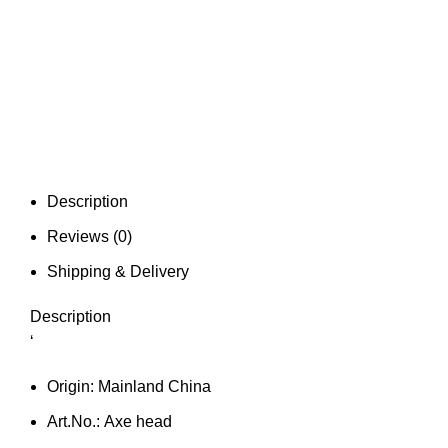
Description
Reviews (0)
Shipping & Delivery
Description
‘
Origin:
Mainland China
Art.No.:
Axe head