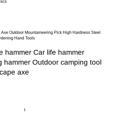
iscs
n Axe Outdoor Mountaineering Pick High Hardness Steel
rdening Hand Tools
axe hammer Car life hammer
g hammer Outdoor camping tool
scape axe