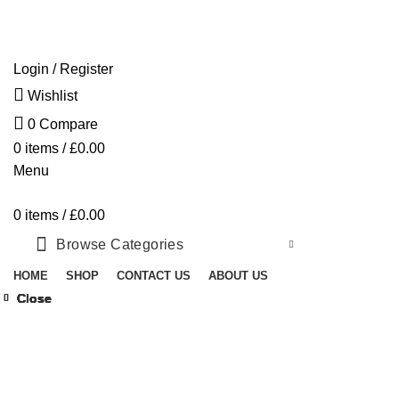
Free shipping for all orders of £300
Login / Register
Wishlist
0
Compare
0
items
/
£
0.00
Menu
0
items
/
£
0.00
Browse Categories
HOME
SHOP
CONTACT US
ABOUT US
Close
Close
Close
Close
Close
Close
Close
Close