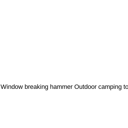
er Window breaking hammer Outdoor camping 