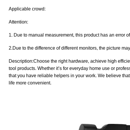
Applicable crowd:
Attention:
1. Due to manual measurement, this product has an error of 
2.Due to the difference of different monitors, the picture may
Description:Choose the right hardware, achieve high effici
tool products. Whether it’s for everyday home use or profess
that you have reliable helpers in your work. We believe tha
life more convenient.