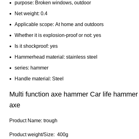
purpose:
Broken windows, outdoor
Net weight:
0.4
Applicable scope:
At home and outdoors
Whether it is explosion-proof or not:
yes
Is it shockproof:
yes
Hammerhead material:
stainless steel
series:
hammer
Handle material:
Steel
Multi function axe hammer Car life hamm
axe
Product Name: trough
Product weight/Size: 400g