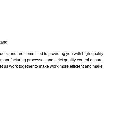
stand
ols, and are committed to providing you with high-quality
d manufacturing processes and strict quality control ensure
 let us work together to make work more efficient and make