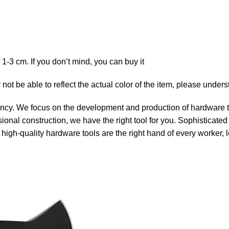
1-3 cm. If you don’t mind, you can buy it
 not be able to reflect the actual color of the item, please under
ency. We focus on the development and production of hardware to
ional construction, we have the right tool for you. Sophisticate
t high-quality hardware tools are the right hand of every worker,