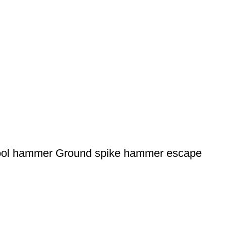
tool hammer Ground spike hammer escape