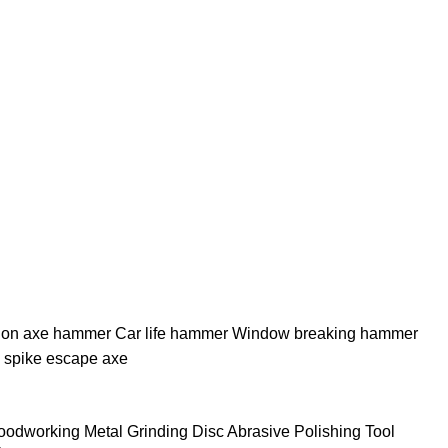
tion axe hammer Car life hammer Window breaking hammer
 spike escape axe
dworking Metal Grinding Disc Abrasive Polishing Tool