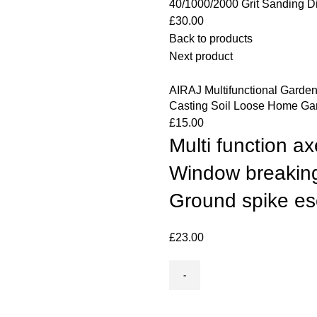
40/1000/2000 Grit Sanding D
£
30.00
Back to products
Next product
AIRAJ Multifunctional Garde
Casting Soil Loose Home Ga
£
15.00
Multi function 
Window breakin
Ground spike e
£
23.00