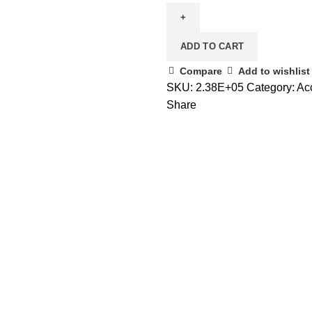
ADD TO CART
Compare
Add to wishlist
SKU:
2.38E+05
Category:
Ac
Share