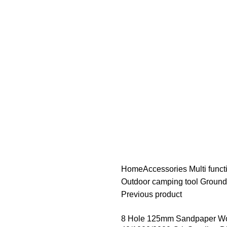
Home
Accessories
Multi func
Outdoor camping tool Ground
Previous product
8 Hole 125mm Sandpaper Woo