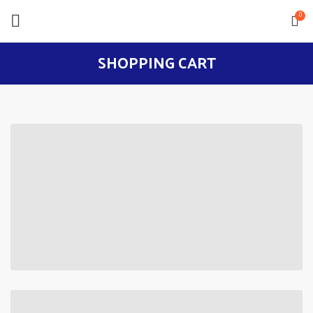
0
SHOPPING CART