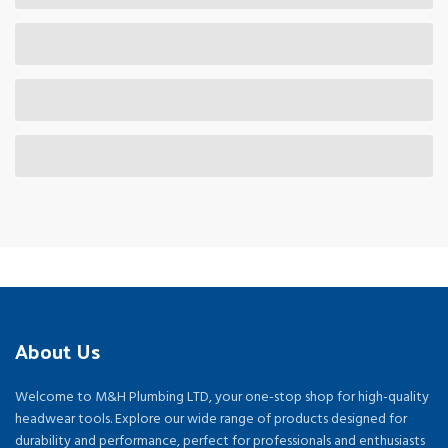
About Us
Welcome to M&H Plumbing LTD, your one-stop shop for high-quality
headwear tools. Explore our wide range of products designed for
durability and performance, perfect for professionals and enthusiasts