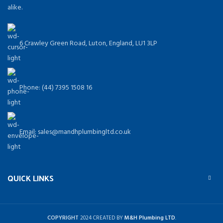
alike.
6 Crawley Green Road, Luton, England, LU1 3LP
Phone: (44) 7395 1508 16
Email: sales@mandhplumbingltd.co.uk
QUICK LINKS
COPYRIGHT
2024 CREATED BY
M&H Plumbing LTD
.