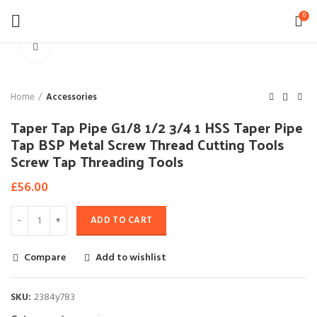
0
Click to enlarge
Home
Accessories
Taper Tap Pipe G1/8 1/2 3/4 1 HSS Taper Pipe
Tap BSP Metal Screw Thread Cutting Tools
Screw Tap Threading Tools
£
56.00
ADD TO CART
Compare
Add to wishlist
SKU:
2384y783