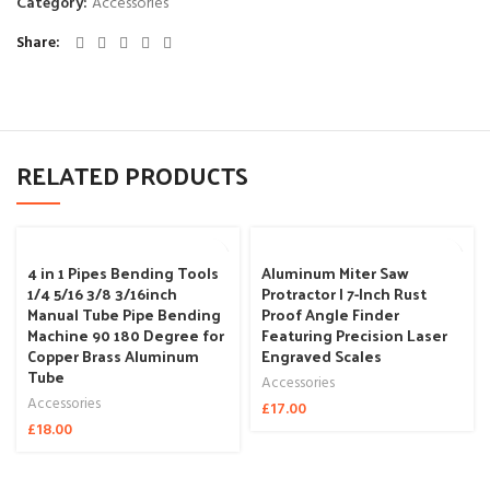
Category:
Accessories
Share
RELATED PRODUCTS
4 in 1 Pipes Bending Tools
Aluminum Miter Saw
1/4 5/16 3/8 3/16inch
Protractor | 7-Inch Rust
Manual Tube Pipe Bending
Proof Angle Finder
Machine 90 180 Degree for
Featuring Precision Laser
Copper Brass Aluminum
Engraved Scales
Tube
Accessories
Accessories
£
17.00
£
18.00