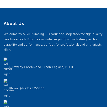
About Us
Welcome to M&H Plumbing LTD, your one-stop shop for high-quality
headwear tools. Explore our wide range of products designed for
durability and performance, perfect for professionals and enthusiasts
alike.
6 Crawley Green Road, Luton, England, LU1 3LP
Phone: (44) 7395 1508 16