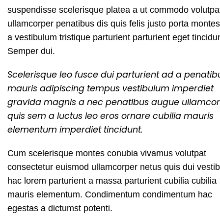
suspendisse scelerisque platea a ut commodo volutpa
ullamcorper penatibus dis quis felis justo porta monte
a vestibulum tristique parturient parturient eget tincidu
Semper dui.
Scelerisque leo fusce dui parturient ad a penatib
mauris adipiscing tempus vestibulum imperdiet
gravida magnis a nec penatibus augue ullamco
quis sem a luctus leo eros ornare cubilia mauris
elementum imperdiet tincidunt.
Cum scelerisque montes conubia vivamus volutpat
consectetur euismod ullamcorper netus quis dui vesti
hac lorem parturient a massa parturient cubilia cubilia
mauris elementum. Condimentum condimentum hac
egestas a dictumst potenti.