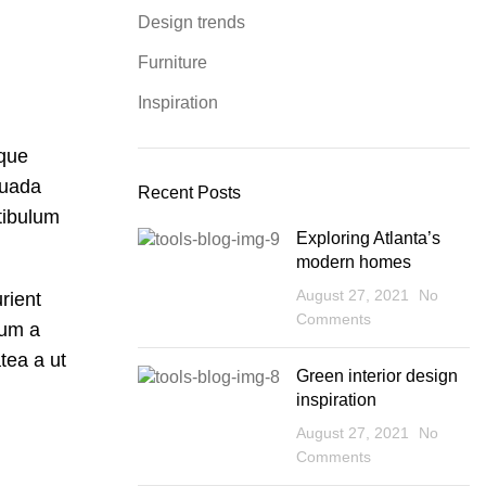
Design trends
Furniture
Inspiration
sque
suada
Recent Posts
tibulum
Exploring Atlanta’s
modern homes
August 27, 2021
No
rient
Comments
lum a
tea a ut
Green interior design
inspiration
August 27, 2021
No
Comments