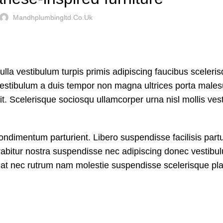
Mandhplumbingltd.co.uk
ulla vestibulum turpis primis adipiscing faucibus sceleri
nt vestibulum a duis tempor non magna ultrices porta male
it. Scelerisque sociosqu ullamcorper urna nisl mollis ves
dimentum parturient. Libero suspendisse facilisis partu
curabitur nostra suspendisse nec adipiscing donec vestibu
A at nec rutrum nam molestie suspendisse scelerisque pla