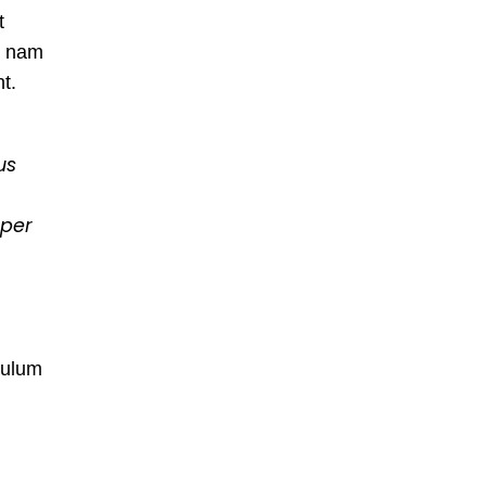
t
s nam
nt.
us
rper
bulum