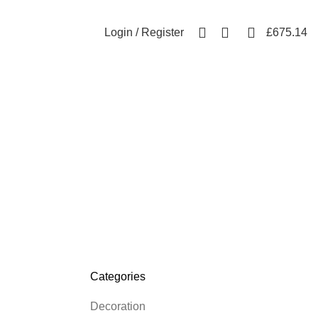
Free shipping for all orders of £300
0
6
Login / Register
£
675.14
Categories
Decoration