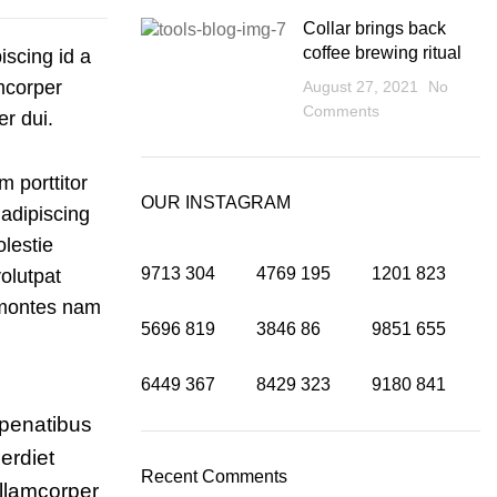
Collar brings back
coffee brewing ritual
iscing id a
mcorper
August 27, 2021
No
Comments
er dui.
m porttitor
OUR INSTAGRAM
 adipiscing
olestie
9713
304
4769
195
1201
823
olutpat
a montes nam
5696
819
3846
86
9851
655
6449
367
8429
323
9180
841
 penatibus
erdiet
Recent Comments
llamcorper