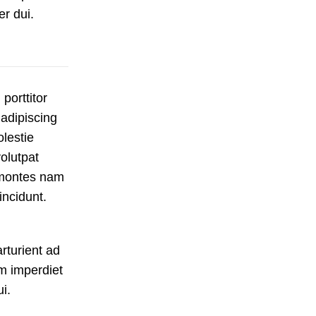
er dui.
porttitor
 adipiscing
olestie
olutpat
a montes nam
incidunt.
rturient ad
m imperdiet
i.