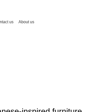
ntact us
About us
Blog
HOME
INSPIRATION
INSPIRATION
nese-inspired furniture