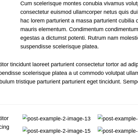
Cum scelerisque montes conubia vivamus volut
consectetur euismod ullamcorper netus quis dui
hac lorem parturient a massa parturient cubilia c
mauris elementum. Condimentum condimentum
egestas a dictumst potenti. Rutrum nam molesti
suspendisse scelerisque platea.
tor tincidunt laoreet parturient consectetur tortor ad adip
spendisse scelerisque platea a ut commodo volutpat ulla
bulum tristique parturient parturient eget tincidunt. Semp
itor
cing