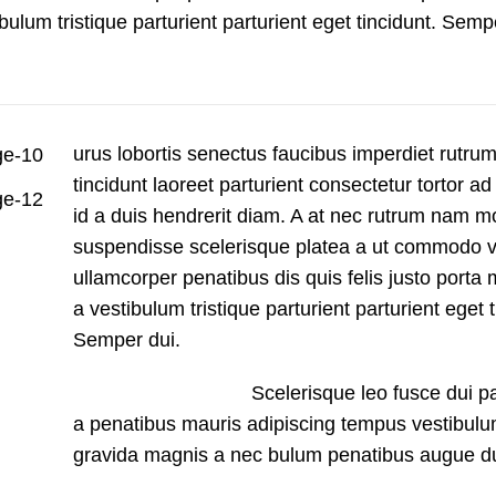
bulum tristique parturient parturient eget tincidunt. Semp
urus lobortis senectus faucibus imperdiet rutrum 
tincidunt laoreet parturient consectetur tortor ad
id a duis hendrerit diam. A at nec rutrum nam m
suspendisse scelerisque platea a ut commodo v
ullamcorper penatibus dis quis felis justo port
a vestibulum tristique parturient parturient eget t
Semper dui.
Scelerisque leo fusce dui pa
a penatibus mauris adipiscing tempus vestibulu
gravida magnis a nec bulum penatibus augue du