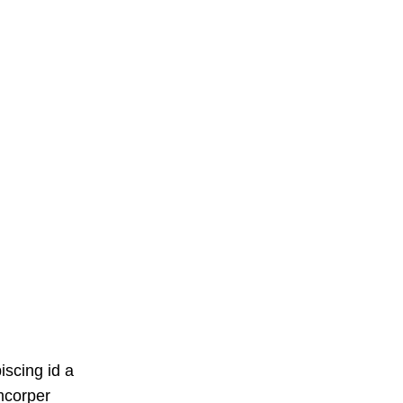
iscing id a
mcorper