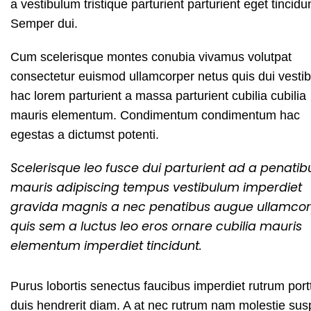
a vestibulum tristique parturient parturient eget tincidu
Semper dui.
Cum scelerisque montes conubia vivamus volutpat
consectetur euismod ullamcorper netus quis dui vesti
hac lorem parturient a massa parturient cubilia cubilia
mauris elementum. Condimentum condimentum hac
egestas a dictumst potenti.
Scelerisque leo fusce dui parturient ad a penatib
mauris adipiscing tempus vestibulum imperdiet
gravida magnis a nec penatibus augue ullamco
quis sem a luctus leo eros ornare cubilia mauris
elementum imperdiet tincidunt.
Purus lobortis senectus faucibus imperdiet rutrum portti
duis hendrerit diam. A at nec rutrum nam molestie su