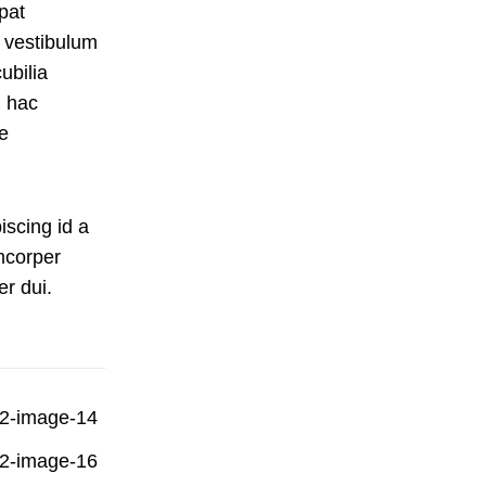
pat
 vestibulum
ubilia
 hac
e
iscing id a
mcorper
er dui.