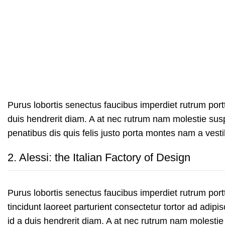
Purus lobortis senectus faucibus imperdiet rutrum portti
duis hendrerit diam. A at nec rutrum nam molestie su
penatibus dis quis felis justo porta montes nam a vesti
2.
Alessi: the Italian Factory of Design
Purus lobortis senectus faucibus imperdiet rutrum portt
tincidunt laoreet parturient consectetur tortor ad adipis
id a duis hendrerit diam. A at nec rutrum nam molestie