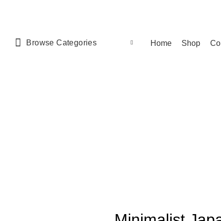
Browse Categories
Home
Shop
Co
Minimalist Japa