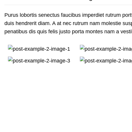
Purus lobortis senectus faucibus imperdiet rutrum portti
duis hendrerit diam. A at nec rutrum nam molestie su
penatibus dis quis felis justo porta montes nam a vesti