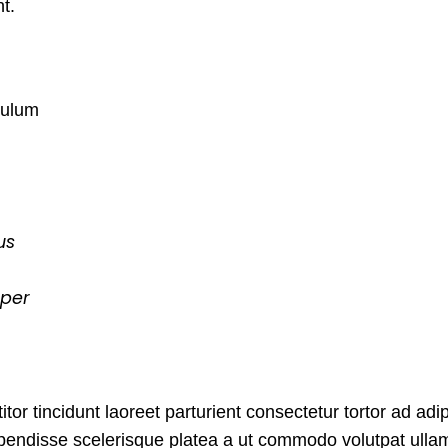
nt.
bulum
us
rper
tor tincidunt laoreet parturient consectetur tortor ad adip
spendisse scelerisque platea a ut commodo volutpat ulla