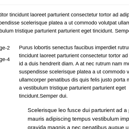
tor tincidunt laoreet parturient consectetur tortor ad adip
spendisse scelerisque platea a ut commodo volutpat ulla
bulum tristique parturient parturient eget tincidunt. Semp
Purus lobortis senectus faucibus imperdiet rutru
tincidunt laoreet parturient consectetur tortor ad
id a duis hendrerit diam. A at nec rutrum nam m
suspendisse scelerisque platea a ut commodo v
ullamcorper penatibus dis quis felis justo port
a vestibulum tristique parturient parturient eget
tincidunt.Semper dui.
Scelerisque leo fusce dui parturient ad a
mauris adipiscing tempus vestibulum imp
gravida magnis a nec penatibus augue u