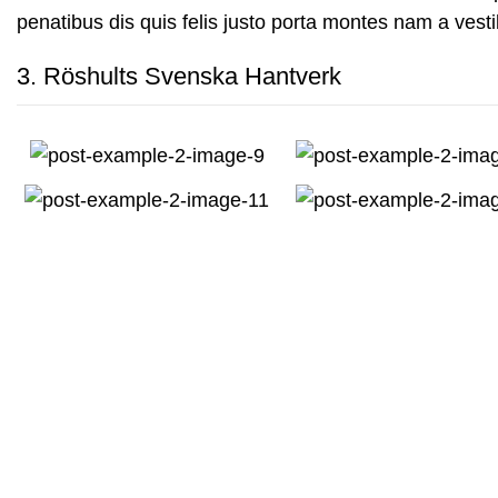
penatibus dis quis felis justo porta montes nam a vesti
3.
Röshults Svenska Hantverk