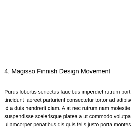
4.
Magisso Finnish Design Movement
Purus lobortis senectus faucibus imperdiet rutrum portt
tincidunt laoreet parturient consectetur tortor ad adipis
id a duis hendrerit diam. A at nec rutrum nam molestie
suspendisse scelerisque platea a ut commodo volutpa
ullamcorper penatibus dis quis felis justo porta monte