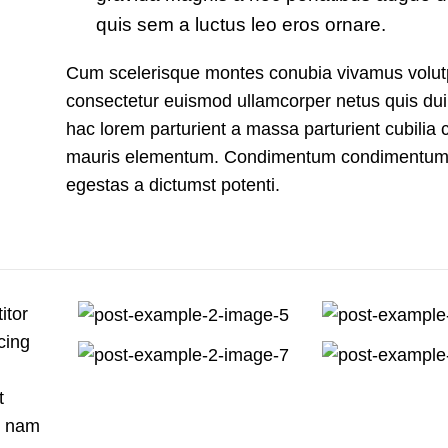
quis sem a luctus leo eros ornare.
Cum scelerisque montes conubia vivamus volut
consectetur euismod ullamcorper netus quis dui
hac lorem parturient a massa parturient cubilia c
mauris elementum. Condimentum condimentum
egestas a dictumst potenti.
itor
cing
t
s nam