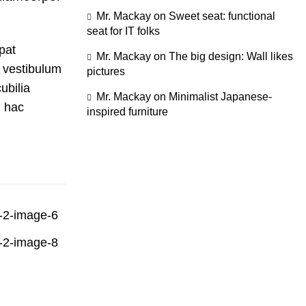
Mr. Mackay
on
Sweet seat: functional
seat for IT folks
pat
Mr. Mackay
on
The big design: Wall likes
 vestibulum
pictures
ubilia
Mr. Mackay
on
Minimalist Japanese-
 hac
inspired furniture