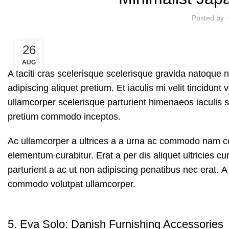
Posted by
26
AUG
A taciti cras scelerisque scelerisque gravida natoque n
adipiscing aliquet pretium. Et iaculis mi velit tincidu
ullamcorper scelerisque parturient himenaeos iaculis s
pretium commodo inceptos.
Ac ullamcorper a ultrices a a urna ac commodo nam con
elementum curabitur. Erat a per dis aliquet ultricies 
parturient a ac ut non adipiscing penatibus nec erat. 
commodo volutpat ullamcorper.
5.
Eva Solo: Danish Furnishing Accessories