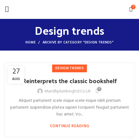
0
Design trends
HOME
ARCHIVE BY CATEGORY "DESIGN TRENDS"
DESIGN TRENDS
27
Reinterprets the classic bookshelf
AUG
0
Mandhplumbingltd.co.uk
Aliquet parturient scele risque scele risque nibh pretium
parturient suspendisse platea sapien torquent feugiat parturient
hac amet. Vo...
CONTINUE READING