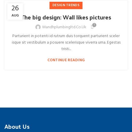
DESIGN TRENDS
26
The big design: Wall likes pictures
AUG
1
Mandhplumbingltd.co.uk
Parturient in potenti id rutrum duis torquent parturient sceler
isque sit vestibulum a posuere scelerisque viverra urna. Egestas
tristi...
CONTINUE READING
About Us