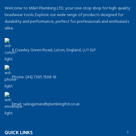
Welcome to M&H Plumbing LTD, your one-stop shop for high-quality
headwear tools. Explore our wide range of products designed for
durability and performance, perfect for professionals and enthusiasts
alike.
6 Crawley Green Road, Luton, England, LU1 3LP
Phone: (44) 7395 1508 16
Email: sales@mandhplumbingltd.co.uk
QUICK LINKS