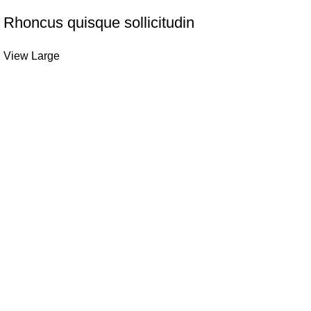
Rhoncus quisque sollicitudin
View Large
Quick links
Refund and Returns Policy
-quality headwear tools.
Shipping Policy
nd performance, perfect for
Privacy Policy
About us
3LP