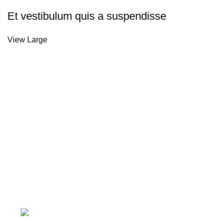
Et vestibulum quis a suspendisse
View Large
About Us
Welcome to M&H Plumbing LTD, your one-stop shop for high
Explore our wide range of products designed for durability a
professionals and enthusiasts alike.
6 Crawley Green Road, Luton, England, LU1 