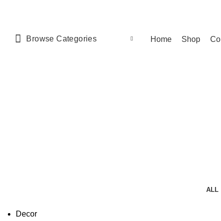
Browse Categories
Home
Shop
Co
ALL
Decor