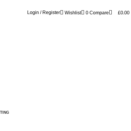
Free shipping for all orders of £300
Login / Register
Wishlist
0
Compare
£
0.00
TING