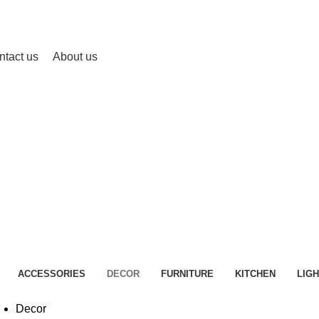
ntact us
About us
Decor
HOME
PORTFOLIO
ACCESSORIES
DECOR
FURNITURE
KITCHEN
LIGH
Decor