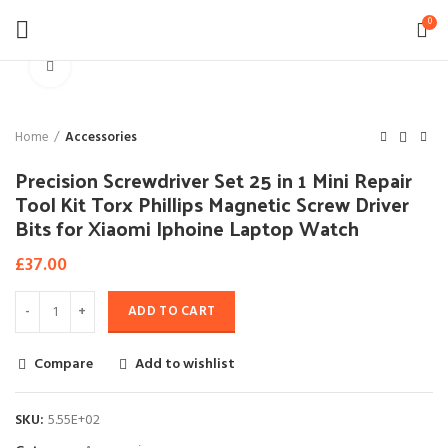
0
Click to enlarge
Home
Accessories
Precision Screwdriver Set 25 in 1 Mini Repair
Tool Kit Torx Phillips Magnetic Screw Driver
Bits for Xiaomi Iphoine Laptop Watch
£
37.00
ADD TO CART
Compare
Add to wishlist
SKU:
5.55E+02