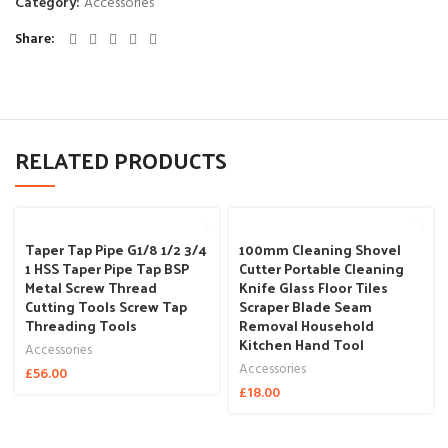
Category:
Accessories
Share
RELATED PRODUCTS
Taper Tap Pipe G1/8 1/2 3/4
100mm Cleaning Shovel
1 HSS Taper Pipe Tap BSP
Cutter Portable Cleaning
Metal Screw Thread
Knife Glass Floor Tiles
Cutting Tools Screw Tap
Scraper Blade Seam
Threading Tools
Removal Household
Kitchen Hand Tool
Accessories
Accessories
£
56.00
£
18.00