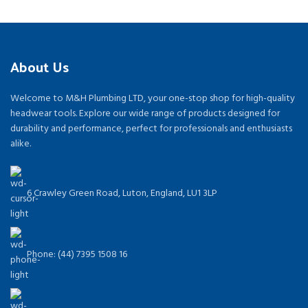
About Us
Welcome to M&H Plumbing LTD, your one-stop shop for high-quality
headwear tools. Explore our wide range of products designed for
durability and performance, perfect for professionals and enthusiasts
alike.
6 Crawley Green Road, Luton, England, LU1 3LP
Phone: (44) 7395 1508 16