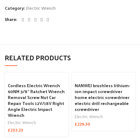
Category:
Electric Wrench
Share
RELATED PRODUCTS
Cordless Electric Wrench
NANWEI brushless lithium-
60NM 3/8” Ratchet Wrench
ion impact screwdriver
Removal Screw Nut Car
home electric screwdriver
Repair Tools 12V/18V Right
electric drill rechargeable
Angle Electric Impact
screwdriver
Wrench
Electric Wrench
Electric Wrench
£
229.30
£
233.23