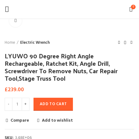
0
Click to enlarge
Home
Electric Wrench
LYUWO 90 Degree Right Angle
Rechargeable, Ratchet Kit, Angle Drill,
Screwdriver To Remove Nuts, Car Repair
Tool,Stage Truss Tool
£
239.00
ADD TO CART
Compare
Add to wishlist
SKU:
3.48E+06