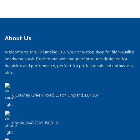
About Us
Welcome to M&H Plumbing LTD, your one-stop shop for high-quality
headwear tools. Explore our wide range of products designed for
durability and performance, perfect for professionals and enthusiasts
alike.
6 Crawley Green Road, Luton, England, LU1 3LP
Phone: (44) 7395 1508 16