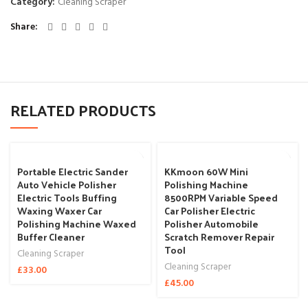
Category:
Cleaning Scraper
Share
RELATED PRODUCTS
Portable Electric Sander
KKmoon 60W Mini
Auto Vehicle Polisher
Polishing Machine
Electric Tools Buffing
8500RPM Variable Speed
Waxing Waxer Car
Car Polisher Electric
Polishing Machine Waxed
Polisher Automobile
Buffer Cleaner
Scratch Remover Repair
Tool
Cleaning Scraper
Cleaning Scraper
£
33.00
£
45.00