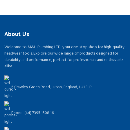
About Us
Welcome to M&H Plumbing LTD, your one-stop shop for high-quality
headwear tools. Explore our wide range of products designed for
durability and performance, perfect for professionals and enthusiasts
alike.
6 Crawley Green Road, Luton, England, LU1 3LP
Phone: (44) 7395 1508 16