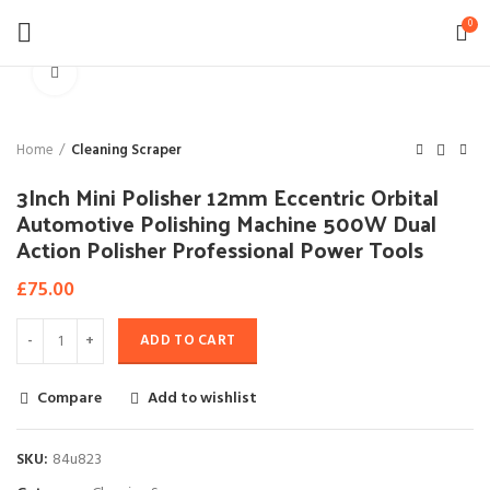
0
Click to enlarge
Home
Cleaning Scraper
3Inch Mini Polisher 12mm Eccentric Orbital
Automotive Polishing Machine 500W Dual
Action Polisher Professional Power Tools
£
75.00
ADD TO CART
Compare
Add to wishlist
SKU:
84u823