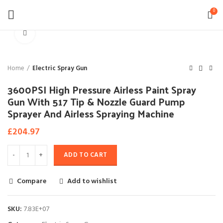
0
Click to enlarge
Home
Electric Spray Gun
3600PSI High Pressure Airless Paint Spray
Gun With 517 Tip & Nozzle Guard Pump
Sprayer And Airless Spraying Machine
£
204.97
ADD TO CART
Compare
Add to wishlist
SKU:
7.83E+07