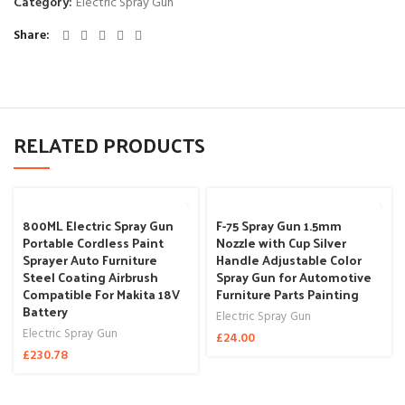
Category:
Electric Spray Gun
Share
RELATED PRODUCTS
800ML Electric Spray Gun
F-75 Spray Gun 1.5mm
Portable Cordless Paint
Nozzle with Cup Silver
Sprayer Auto Furniture
Handle Adjustable Color
Steel Coating Airbrush
Spray Gun for Automotive
Compatible For Makita 18V
Furniture Parts Painting
Battery
Electric Spray Gun
Electric Spray Gun
£
24.00
£
230.78