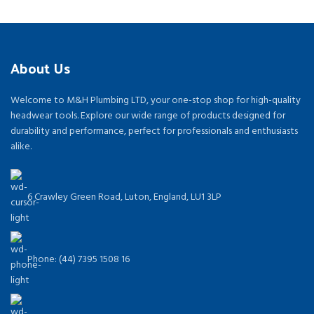
About Us
Welcome to M&H Plumbing LTD, your one-stop shop for high-quality
headwear tools. Explore our wide range of products designed for
durability and performance, perfect for professionals and enthusiasts
alike.
6 Crawley Green Road, Luton, England, LU1 3LP
Phone: (44) 7395 1508 16