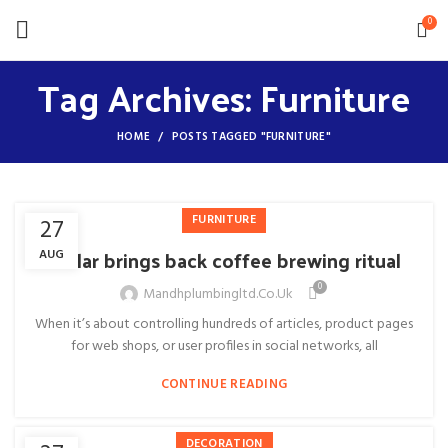
0
Tag Archives: Furniture
HOME
POSTS TAGGED "FURNITURE"
FURNITURE
27
Collar brings back coffee brewing ritual
AUG
0
Mandhplumbingltd.co.uk
When it’s about controlling hundreds of articles, product pages
for web shops, or user profiles in social networks, all
CONTINUE READING
DECORATION