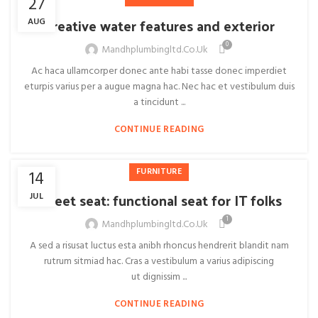
27
Creative water features and exterior
AUG
0
Mandhplumbingltd.co.uk
Ac haca ullamcorper donec ante habi tasse donec imperdiet
eturpis varius per a augue magna hac. Nec hac et vestibulum duis
a tincidunt ...
CONTINUE READING
FURNITURE
14
Sweet seat: functional seat for IT folks
JUL
1
Mandhplumbingltd.co.uk
A sed a risusat luctus esta anibh rhoncus hendrerit blandit nam
rutrum sitmiad hac. Cras a vestibulum a varius adipiscing
ut dignissim ...
CONTINUE READING