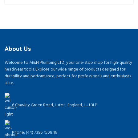
About Us
Welcome to M&H Plumbing LTD, your one-stop shop for high-quality
headwear tools. Explore our wide range of products designed for
durability and performance, perfect for professionals and enthusiasts
alike.
6 Crawley Green Road, Luton, England, LU1 3LP
Phone: (44) 7395 1508 16